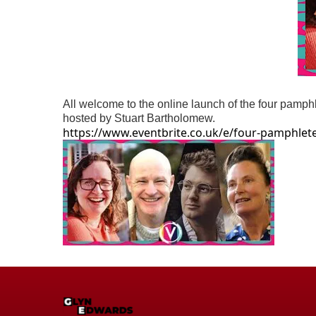
All welcome to the online launch of the four pamp
hosted by Stuart Bartholomew.
https://www.eventbrite.co.uk/e/four-pamphlete