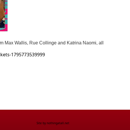
om Max Wallis, Rue Collinge and Katrina Naomi, all
ickets-1795773539999
Site by
nothingatall.net