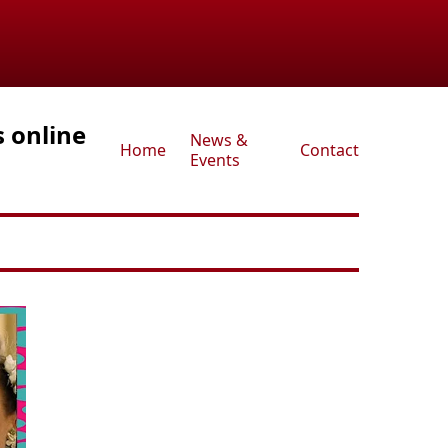
s online
News &
Home
Contact
Events