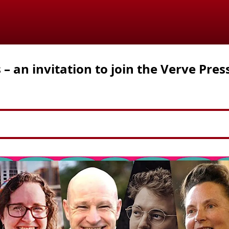
 an invitation to join the Verve Pres