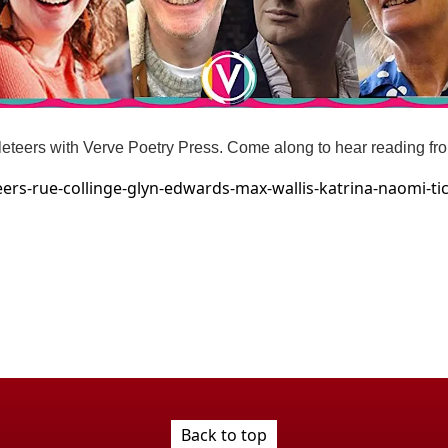
hleteers with Verve Poetry Press. Come along to hear reading fr
ers-rue-collinge-glyn-edwards-max-wallis-katrina-naomi-t
Back to top