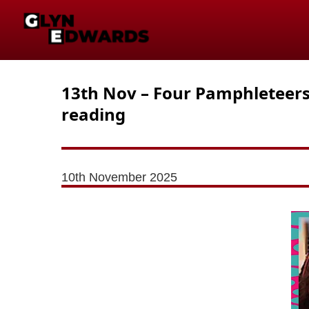
13th Nov – Four Pamphleteers –
reading
10th November 2025